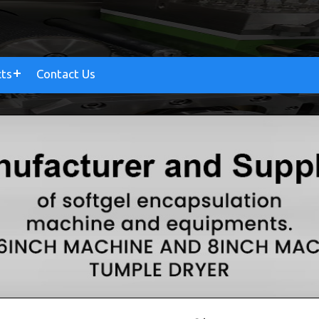
cts
Contact Us