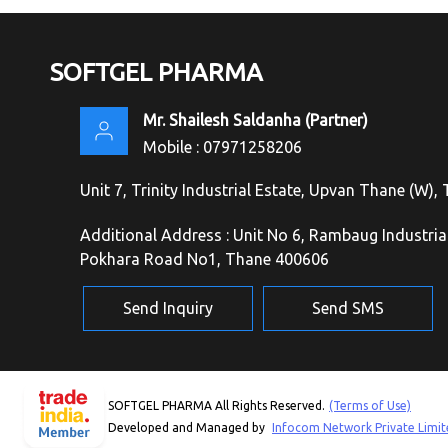
SOFTGEL PHARMA
Mr. Shailesh Saldanha
(
Partner
)
Mobile :
07971258206
Unit 7, Trinity Industrial Estate, Upvan Thane (W)
Additional Address : Unit No 6, Rambaug Industri
Pokhara Road No1, Thane 400606
Send Inquiry
Send SMS
SOFTGEL PHARMA All Rights Reserved.
(Terms of Use)
Developed and Managed by
Infocom Network Private Limit