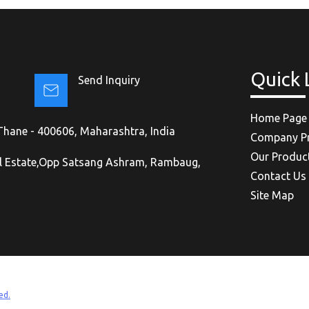
Quick 
Send Inquiry
Home Page
, Thane - 400606, Maharashtra, India
Company Pr
Our Produc
al Estate,Opp Satsang Ashram, Rambaug,
Contact Us
Site Map
ed.