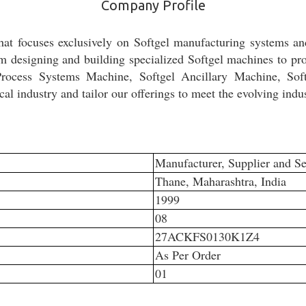
Company Profile
hat focuses exclusively on Softgel manufacturing systems a
om designing and building specialized Softgel machines to prov
 Process Systems Machine, Softgel Ancillary Machine, Sof
l industry and tailor our offerings to meet the evolving indu
Manufacturer, Supplier and Se
Thane, Maharashtra, India
1999
08
27ACKFS0130K1Z4
As Per Order
01