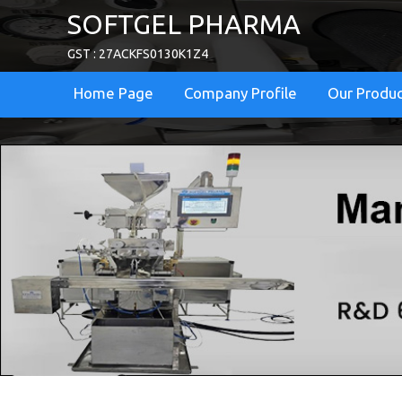
SOFTGEL PHARMA
GST : 27ACKFS0130K1Z4
Home Page
Company Profile
Our Produ