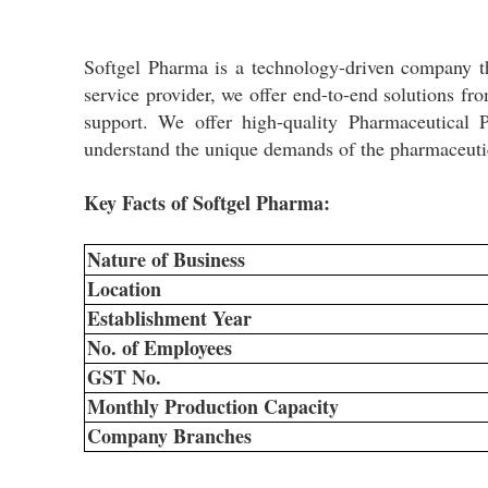
Softgel Pharma is a technology-driven company t
service provider, we offer end-to-end solutions fr
support. We offer high-quality Pharmaceutical
understand the unique demands of the pharmaceutica
Key Facts of Softgel Pharma:
Nature of Business
Location
Establishment Year
No. of Employees
GST No.
Monthly Production Capacity
Company Branches