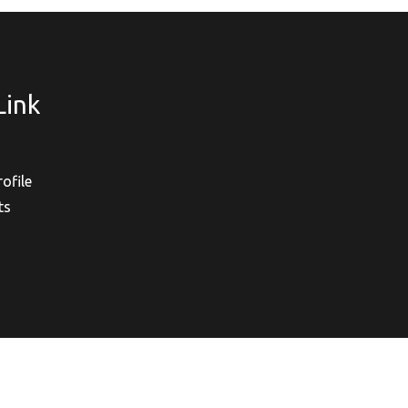
Link
ofile
ts