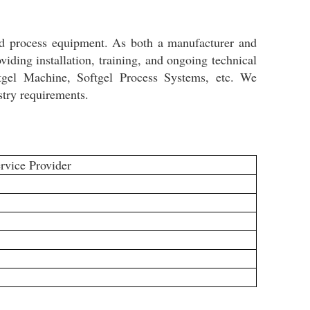
nd process equipment. As both a manufacturer and
iding installation, training, and ongoing technical
tgel Machine, Softgel Process Systems, etc. We
stry requirements.
rvice Provider