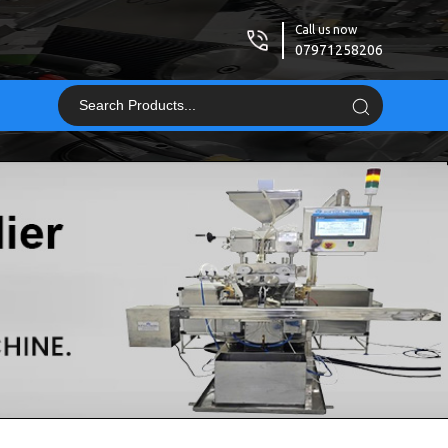
Call us now
07971258206