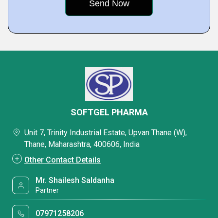
SOFTGEL PHARMA
Unit 7, Trinity Industrial Estate, Upvan Thane (W),
Thane, Maharashtra, 400606, India
Other Contact Details
Mr. Shailesh Saldanha
Partner
07971258206