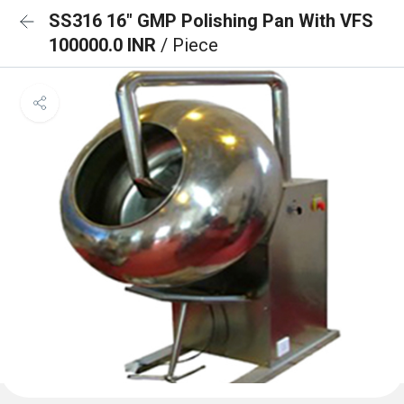
SS316 16" GMP Polishing Pan With VFS
100000.0 INR
/ Piece