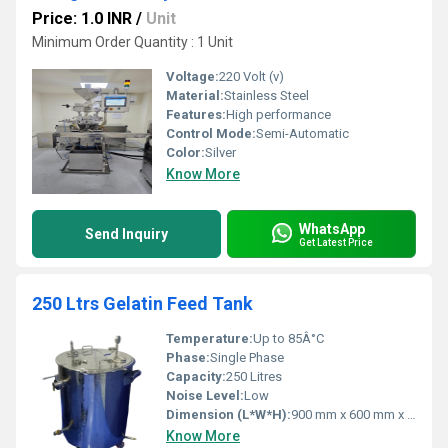
Price: 1.0 INR
/
Unit
Minimum Order Quantity : 1 Unit
Voltage:
220 Volt (v)
Material:
Stainless Steel
Features:
High performance
Control Mode:
Semi-Automatic
Color:
Silver
Know More
WhatsApp
Send Inquiry
Get Latest Price
250 Ltrs Gelatin Feed Tank
Temperature:
Up to 85Â°C
Phase:
Single Phase
Capacity:
250 Litres
Noise Level:
Low
Dimension (L*W*H):
900 mm x 600 mm x 1200 mm
Know More