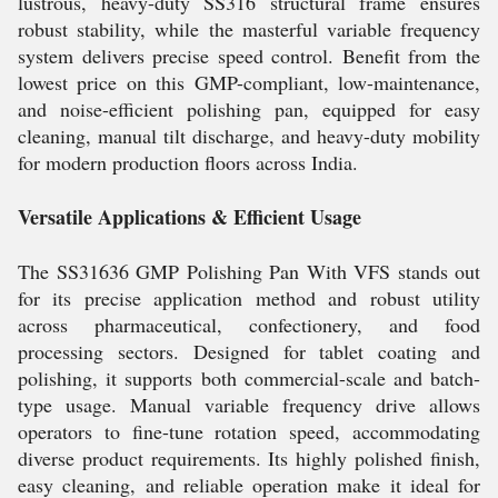
lustrous, heavy-duty SS316 structural frame ensures
robust stability, while the masterful variable frequency
system delivers precise speed control. Benefit from the
lowest price on this GMP-compliant, low-maintenance,
and noise-efficient polishing pan, equipped for easy
cleaning, manual tilt discharge, and heavy-duty mobility
for modern production floors across India.
Versatile Applications & Efficient Usage
The SS31636 GMP Polishing Pan With VFS stands out
for its precise application method and robust utility
across pharmaceutical, confectionery, and food
processing sectors. Designed for tablet coating and
polishing, it supports both commercial-scale and batch-
type usage. Manual variable frequency drive allows
operators to fine-tune rotation speed, accommodating
diverse product requirements. Its highly polished finish,
easy cleaning, and reliable operation make it ideal for