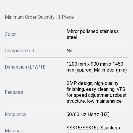
Minimum Order Quantity : 1 Piece
Mirror polished stainless
Color
steel
Computerized
No
1200 mm x 900 mm x 1450
Dimension (L*W*H)
mm (approx) Millimeter (mm)
GMP design, high-quality
finishing, easy cleaning, VFS
Features
for speed adjustment, robust
structure, low maintenance
Frequency
50/60 Hz Hertz (HZ)
SS316/SS316L Stainless
Material