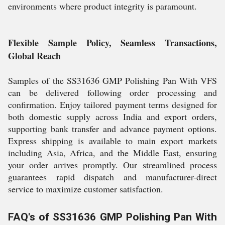
environments where product integrity is paramount.
Flexible Sample Policy, Seamless Transactions,
Global Reach
Samples of the SS31636 GMP Polishing Pan With VFS
can be delivered following order processing and
confirmation. Enjoy tailored payment terms designed for
both domestic supply across India and export orders,
supporting bank transfer and advance payment options.
Express shipping is available to main export markets
including Asia, Africa, and the Middle East, ensuring
your order arrives promptly. Our streamlined process
guarantees rapid dispatch and manufacturer-direct
service to maximize customer satisfaction.
FAQ's of SS31636 GMP Polishing Pan With