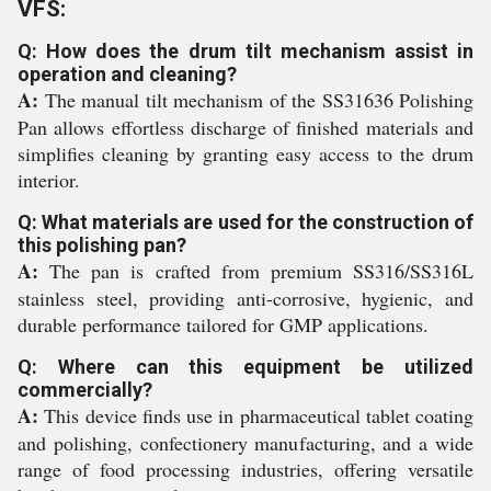
VFS:
Q: How does the drum tilt mechanism assist in
operation and cleaning?
A:
The manual tilt mechanism of the SS31636 Polishing
Pan allows effortless discharge of finished materials and
simplifies cleaning by granting easy access to the drum
interior.
Q: What materials are used for the construction of
this polishing pan?
A:
The pan is crafted from premium SS316/SS316L
stainless steel, providing anti-corrosive, hygienic, and
durable performance tailored for GMP applications.
Q: Where can this equipment be utilized
commercially?
A:
This device finds use in pharmaceutical tablet coating
and polishing, confectionery manufacturing, and a wide
range of food processing industries, offering versatile