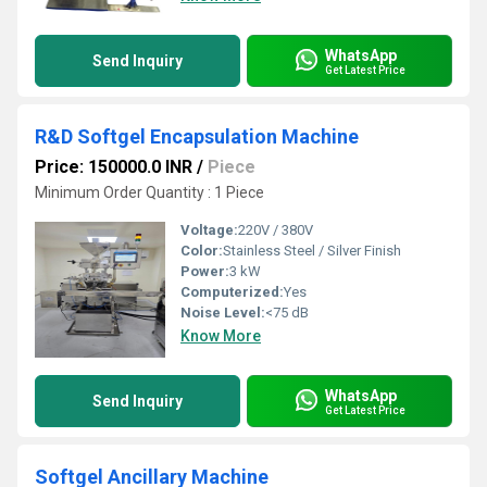
WhatsApp
Send Inquiry
Get Latest Price
R&D Softgel Encapsulation Machine
Price: 150000.0 INR
/
Piece
Minimum Order Quantity : 1 Piece
Voltage:
220V / 380V
Color:
Stainless Steel / Silver Finish
Power:
3 kW
Computerized:
Yes
Noise Level:
<75 dB
Know More
WhatsApp
Send Inquiry
Get Latest Price
Softgel Ancillary Machine