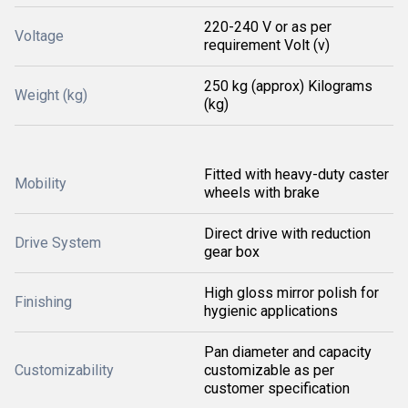
220-240 V or as per
Voltage
requirement Volt (v)
250 kg (approx) Kilograms
Weight (kg)
(kg)
Fitted with heavy-duty caster
Mobility
wheels with brake
Direct drive with reduction
Drive System
gear box
High gloss mirror polish for
Finishing
hygienic applications
Pan diameter and capacity
Customizability
customizable as per
customer specification