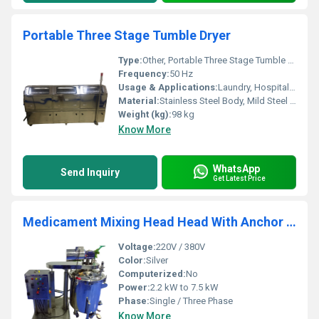
Portable Three Stage Tumble Dryer
Type:
Other, Portable Three Stage Tumble Dryer
Frequency:
50 Hz
Usage & Applications:
Laundry, Hospitals, Hotels, Industrial Use
Material:
Stainless Steel Body, Mild Steel Frame
Weight (kg):
98 kg
Know More
WhatsApp
Send Inquiry
Get Latest Price
Medicament Mixing Head Head With Anchor Agitator
Voltage:
220V / 380V
Color:
Silver
Computerized:
No
Power:
2.2 kW to 7.5 kW
Phase:
Single / Three Phase
Know More