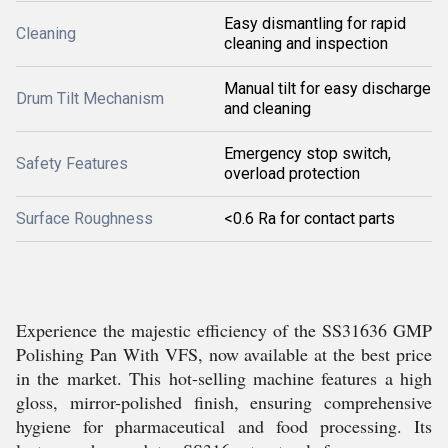
Easy dismantling for rapid
Cleaning
cleaning and inspection
Manual tilt for easy discharge
Drum Tilt Mechanism
and cleaning
Emergency stop switch,
Safety Features
overload protection
Surface Roughness
<0.6 Ra for contact parts
Experience the majestic efficiency of the SS31636 GMP
Polishing Pan With VFS, now available at the best price
in the market. This hot-selling machine features a high
gloss, mirror-polished finish, ensuring comprehensive
hygiene for pharmaceutical and food processing. Its