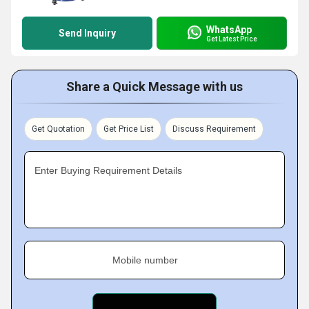
WhatsApp
Send Inquiry
Get Latest Price
Share a Quick Message with us
Get Quotation
Get Price List
Discuss Requirement
Enter Buying Requirement Details
Mobile number