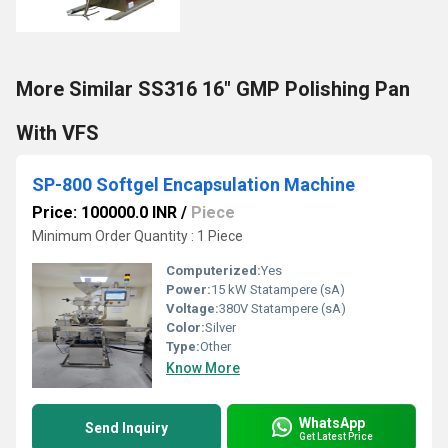
More Similar SS316 16" GMP Polishing Pan
With VFS
SP-800 Softgel Encapsulation Machine
Price: 100000.0 INR
/
Piece
Minimum Order Quantity : 1 Piece
Computerized:
Yes
Power:
15 kW Statampere (sA)
Voltage:
380V Statampere (sA)
Color:
Silver
Type:
Other
Know More
WhatsApp
Send Inquiry
Get Latest Price