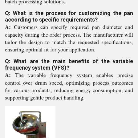
batch processing solutions.
Q: What is the process for customizing the pan
according to specific requirements?
A:
Customers can specify required pan diameter and
capacity during the order process. The manufacturer will
tailor the design to match the requested specifications,
ensuring optimal fit for your application.
Q: What are the main benefits of the variable
frequency system (VFS)?
A:
The variable frequency system enables precise
control over drum speed, optimizing process outcomes
for various products, reducing energy consumption, and
supporting gentle product handling.