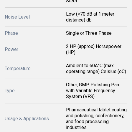
Steel
Low (<70 dB at 1 meter
Noise Level
distance) db
Phase
Single or Three Phase
2 HP (approx) Horsepower
Power
(HP)
Ambient to 60Â°C (max
Temperature
operating range) Celsius (oC)
Other, GMP Polishing Pan
Type
with Variable Frequency
System (VFS)
Pharmaceutical tablet coating
and polishing, confectionery,
Usage & Applications
and food processing
industries