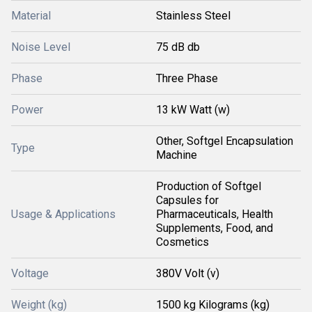
Material
Stainless Steel
Noise Level
75 dB db
Phase
Three Phase
Power
13 kW Watt (w)
Other, Softgel Encapsulation
Type
Machine
Production of Softgel
Capsules for
Usage & Applications
Pharmaceuticals, Health
Supplements, Food, and
Cosmetics
Voltage
380V Volt (v)
Weight (kg)
1500 kg Kilograms (kg)