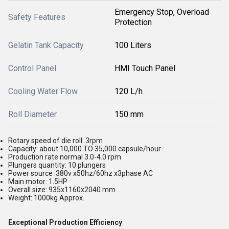
Emergency Stop, Overload
Safety Features
Protection
Gelatin Tank Capacity
100 Liters
Control Panel
HMI Touch Panel
Cooling Water Flow
120 L/h
Roll Diameter
150 mm
Rotary speed of die roll: 3rpm
Capacity: about 10,000 TO 35,000 capsule/hour
Production rate normal 3.0-4.0 rpm
Plungers quantity: 10 plungers
Power source :380v x50hz/60hz x3phase AC
Main motor: 1.5HP
Overall size: 935x1160x2040 mm
Weight: 1000kg Approx.
Exceptional Production Efficiency