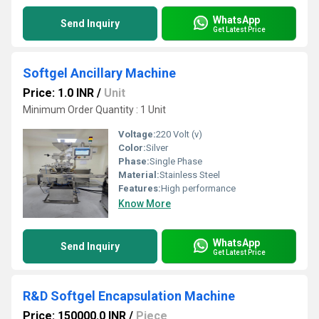
WhatsApp
Send Inquiry
Get Latest Price
Softgel Ancillary Machine
Price: 1.0 INR
/
Unit
Minimum Order Quantity : 1 Unit
Voltage:
220 Volt (v)
Color:
Silver
Phase:
Single Phase
Material:
Stainless Steel
Features:
High performance
Know More
WhatsApp
Send Inquiry
Get Latest Price
R&D Softgel Encapsulation Machine
Price: 150000.0 INR
/
Piece