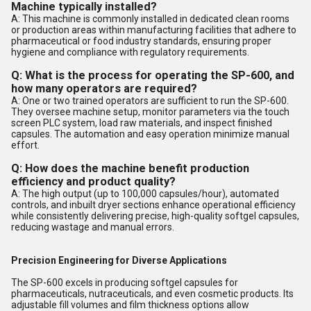
Machine typically installed?
A: This machine is commonly installed in dedicated clean rooms
or production areas within manufacturing facilities that adhere to
pharmaceutical or food industry standards, ensuring proper
hygiene and compliance with regulatory requirements.
Q: What is the process for operating the SP-600, and
how many operators are required?
A: One or two trained operators are sufficient to run the SP-600.
They oversee machine setup, monitor parameters via the touch
screen PLC system, load raw materials, and inspect finished
capsules. The automation and easy operation minimize manual
effort.
Q: How does the machine benefit production
efficiency and product quality?
A: The high output (up to 100,000 capsules/hour), automated
controls, and inbuilt dryer sections enhance operational efficiency
while consistently delivering precise, high-quality softgel capsules,
reducing wastage and manual errors.
Precision Engineering for Diverse Applications
The SP-600 excels in producing softgel capsules for
pharmaceuticals, nutraceuticals, and even cosmetic products. Its
adjustable fill volumes and film thickness options allow