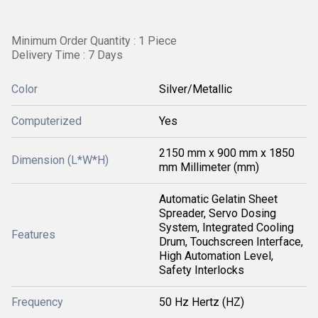
Minimum Order Quantity : 1 Piece
Delivery Time : 7 Days
Color
Silver/Metallic
Computerized
Yes
2150 mm x 900 mm x 1850
Dimension (L*W*H)
mm Millimeter (mm)
Automatic Gelatin Sheet
Spreader, Servo Dosing
System, Integrated Cooling
Features
Drum, Touchscreen Interface,
High Automation Level,
Safety Interlocks
Frequency
50 Hz Hertz (HZ)