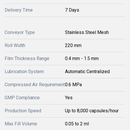
Delivery Time
7 Days
Conveyor Type
Stainless Steel Mesh
Roll Width
220 mm
Film Thickness Range
0.4 mm - 1.5 mm
Lubrication System
Automatic Centralized
Compressed Air Requirement
0.6 MPa
GMP Compliance
Yes
Production Speed
Up to 8,000 capsules/hour
Max Fill Volume
0.05 to 2 ml