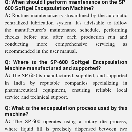
Q: When should I perform maintenance on the SP-
600 Softgel Encapsulation Machine?
A:
Routine maintenance is streamlined by the automatic
centralized lubrication system. It's advisable to follow
the manufacturer's maintenance schedule, performing
checks before and after each production run and
conducting more comprehensive servicing as
recommended in the user manual.
Q: Where is the SP-600 Softgel Encapsulation
Machine manufactured and supported?
A:
The SP-600 is manufactured, supplied, and supported
in India by reputable companies specializing in
pharmaceutical equipment, ensuring reliable local
service and technical support.
Q: What is the encapsulation process used by this
machine?
A:
The SP-600 operates using a rotary die process,
where liquid fill is precisely dispensed between two