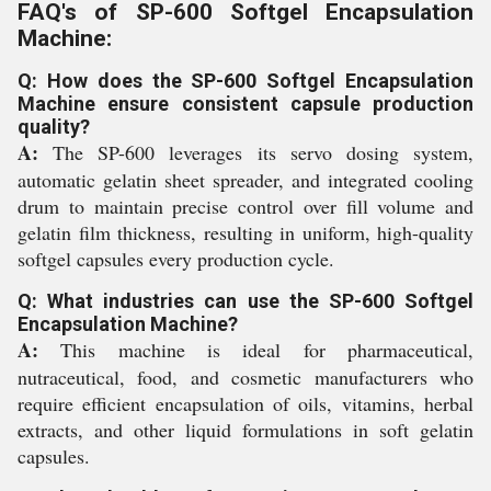
FAQ's of SP-600 Softgel Encapsulation
Machine:
Q: How does the SP-600 Softgel Encapsulation
Machine ensure consistent capsule production
quality?
A:
The SP-600 leverages its servo dosing system,
automatic gelatin sheet spreader, and integrated cooling
drum to maintain precise control over fill volume and
gelatin film thickness, resulting in uniform, high-quality
softgel capsules every production cycle.
Q: What industries can use the SP-600 Softgel
Encapsulation Machine?
A:
This machine is ideal for pharmaceutical,
nutraceutical, food, and cosmetic manufacturers who
require efficient encapsulation of oils, vitamins, herbal
extracts, and other liquid formulations in soft gelatin
capsules.