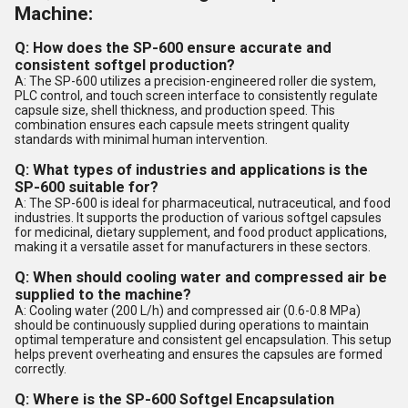
Machine:
Q: How does the SP-600 ensure accurate and
consistent softgel production?
A: The SP-600 utilizes a precision-engineered roller die system,
PLC control, and touch screen interface to consistently regulate
capsule size, shell thickness, and production speed. This
combination ensures each capsule meets stringent quality
standards with minimal human intervention.
Q: What types of industries and applications is the
SP-600 suitable for?
A: The SP-600 is ideal for pharmaceutical, nutraceutical, and food
industries. It supports the production of various softgel capsules
for medicinal, dietary supplement, and food product applications,
making it a versatile asset for manufacturers in these sectors.
Q: When should cooling water and compressed air be
supplied to the machine?
A: Cooling water (200 L/h) and compressed air (0.6-0.8 MPa)
should be continuously supplied during operations to maintain
optimal temperature and consistent gel encapsulation. This setup
helps prevent overheating and ensures the capsules are formed
correctly.
Q: Where is the SP-600 Softgel Encapsulation