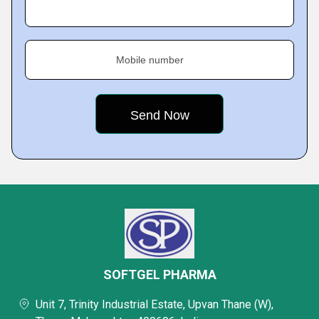
Mobile number
SOFTGEL PHARMA
Unit 7, Trinity Industrial Estate, Upvan Thane (W),