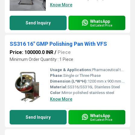
Know More
WhatsApp
Send Inquiry
Get Latest Price
SS316 16" GMP Polishing Pan With VFS
Price: 100000.0 INR
/
Piece
Minimum Order Quantity : 1 Piece
Usage & Applications:
Pharmaceutical tablet coating and polishing, confectionery, and food processing industries
Phase:
Single or Three Phase
Dimension (L*W*H):
1200 mm x 900 mm x 1450 mm (approx) Millimeter (mm)
Material:
SS316/SS316L Stainless Steel
Color:
Mirror polished stainless steel
Know More
WhatsApp
Send Inquiry
Get Latest Price