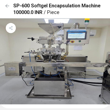
SP-600 Softgel Encapsulation Machine
100000.0 INR
/ Piece