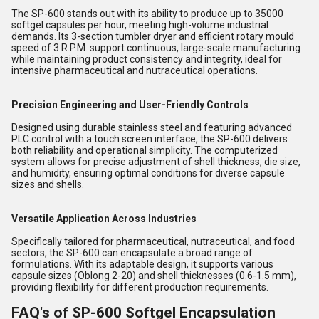
The SP-600 stands out with its ability to produce up to 35000
softgel capsules per hour, meeting high-volume industrial
demands. Its 3-section tumbler dryer and efficient rotary mould
speed of 3 R.P.M. support continuous, large-scale manufacturing
while maintaining product consistency and integrity, ideal for
intensive pharmaceutical and nutraceutical operations.
Precision Engineering and User-Friendly Controls
Designed using durable stainless steel and featuring advanced
PLC control with a touch screen interface, the SP-600 delivers
both reliability and operational simplicity. The computerized
system allows for precise adjustment of shell thickness, die size,
and humidity, ensuring optimal conditions for diverse capsule
sizes and shells.
Versatile Application Across Industries
Specifically tailored for pharmaceutical, nutraceutical, and food
sectors, the SP-600 can encapsulate a broad range of
formulations. With its adaptable design, it supports various
capsule sizes (Oblong 2-20) and shell thicknesses (0.6-1.5 mm),
providing flexibility for different production requirements.
FAQ's of SP-600 Softgel Encapsulation