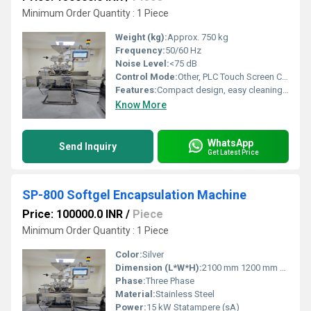
Minimum Order Quantity : 1 Piece
Weight (kg):
Approx. 750 kg
Frequency:
50/60 Hz
Noise Level:
<75 dB
Control Mode:
Other, PLC Touch Screen Control
Features:
Compact design, easy cleaning, cGMP compliant, precision control, modular components
Know More
WhatsApp
Send Inquiry
Get Latest Price
SP-800 Softgel Encapsulation Machine
Price: 100000.0 INR
/
Piece
Minimum Order Quantity : 1 Piece
Color:
Silver
Dimension (L*W*H):
2100 mm 1200 mm 2100 mm APROXX Meter (m)
Phase:
Three Phase
Material:
Stainless Steel
Power:
15 kW Statampere (sA)