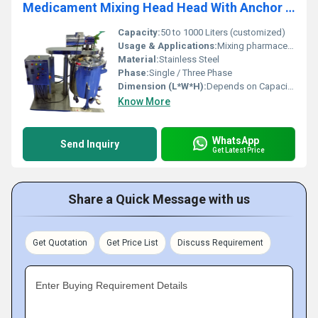
Medicament Mixing Head Head With Anchor Agitator
Capacity:
50 to 1000 Liters (customized)
Usage & Applications:
Mixing pharmaceutical medicaments, chemicals, and suspensions
Material:
Stainless Steel
Phase:
Single / Three Phase
Dimension (L*W*H):
Depends on Capacity, Typical: 900 x 600 x 1500 mm
Know More
WhatsApp
Send Inquiry
Get Latest Price
Share a Quick Message with us
Get Quotation
Get Price List
Discuss Requirement
Enter Buying Requirement Details