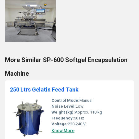
More Similar SP-600 Softgel Encapsulation
Machine
250 Ltrs Gelatin Feed Tank
Control Mode:
Manual
Noise Level:
Low
Weight (kg):
Approx. 110 kg
Frequency:
50 Hz
Voltage:
220-240 V
Know More