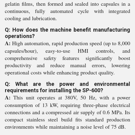
gelatin films, then formed and sealed into capsules in a
continuous, fully automated cycle with integrated
cooling and lubrication.
Q: How does the machine benefit manufacturing
operations?
A:
High automation, rapid production speed (up to 8,000
capsules/hour), easy-to-use HMI controls, and
comprehensive safety features significantly boost
productivity and reduce manual errors, lowering
operational costs while enhancing product quality.
Q: What are the power and environmental
requirements for installing the SP-600?
A:
This unit operates at 380V, 50 Hz, with a power
consumption of 13 kW, requiring three-phase electrical
connections and a compressed air supply of 0.6 MPa. Its
compact stainless steel build fits standard production
environments while maintaining a noise level of 75 dB.