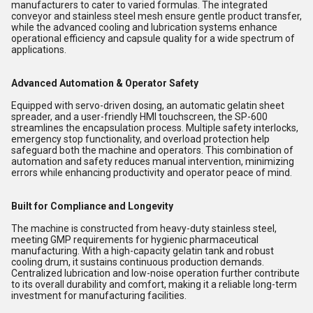
manufacturers to cater to varied formulas. The integrated
conveyor and stainless steel mesh ensure gentle product transfer,
while the advanced cooling and lubrication systems enhance
operational efficiency and capsule quality for a wide spectrum of
applications.
Advanced Automation & Operator Safety
Equipped with servo-driven dosing, an automatic gelatin sheet
spreader, and a user-friendly HMI touchscreen, the SP-600
streamlines the encapsulation process. Multiple safety interlocks,
emergency stop functionality, and overload protection help
safeguard both the machine and operators. This combination of
automation and safety reduces manual intervention, minimizing
errors while enhancing productivity and operator peace of mind.
Built for Compliance and Longevity
The machine is constructed from heavy-duty stainless steel,
meeting GMP requirements for hygienic pharmaceutical
manufacturing. With a high-capacity gelatin tank and robust
cooling drum, it sustains continuous production demands.
Centralized lubrication and low-noise operation further contribute
to its overall durability and comfort, making it a reliable long-term
investment for manufacturing facilities.